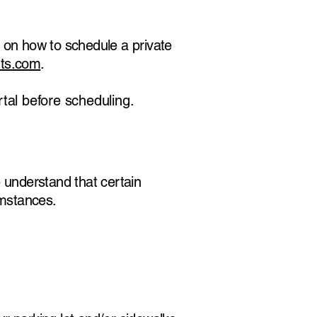
 on how to schedule a private
ts.com
.
tal before scheduling.
 understand that certain
umstances.