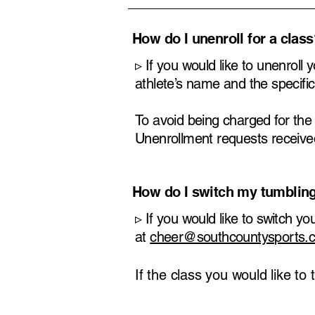
​How do I unenroll for a clas
​▹ If you would like to unenroll
athlete’s name and the specific
To avoid being charged for th
Unenrollment requests received 
How do I switch my tumblin
​▹
If you would like to switch y
at
cheer@southcountysports.
If the class you would like to 