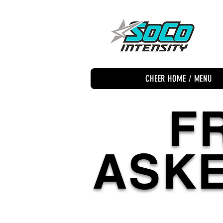
CHEER HOME / MENU
F
ASKE