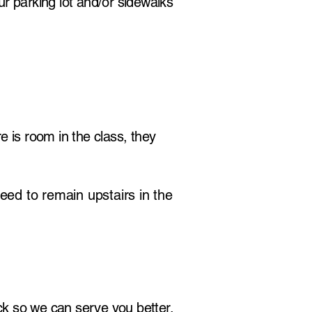
r parking lot and/or sidewalks
e is room in the class, they
eed to remain upstairs in the
k so we can serve you better.