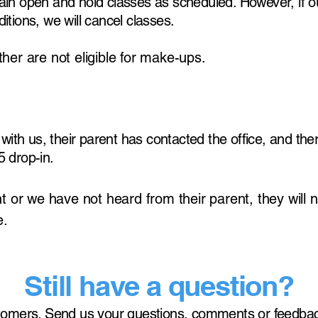
in open and hold classes as scheduled. However, if ou
tions, we will cancel classes.
er are not eligible for make-ups.
with us, their parent has contacted the office, and ther
 drop-in.
t or we have not heard from their parent, they will n
e.
Still have a question?
tomers. Send us your questions, comments or feedbac