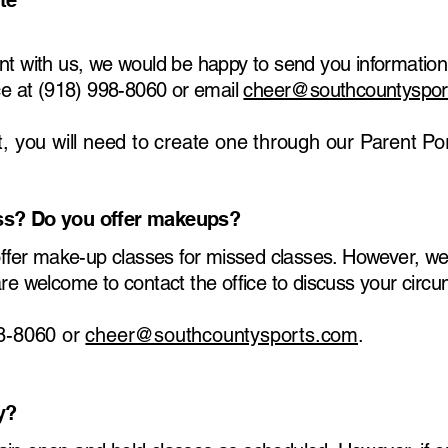
te
nt with us, we would be happy to send you information
ice at (918) 998-8060 or email
cheer@southcountyspor
, you will need to create one through our Parent Por
ass? Do you offer makeups?
 offer make-up classes for missed classes. However, we
are welcome to contact the office to discuss your circ
98-8060 or
cheer@southcountysports.com
.
y?