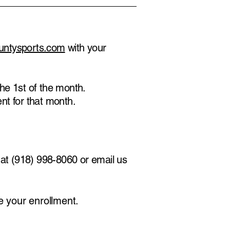
untysports.com
with your
he 1st of the month.
ent for that month.
k at (918) 998-8060 or email us
ve your enrollment.