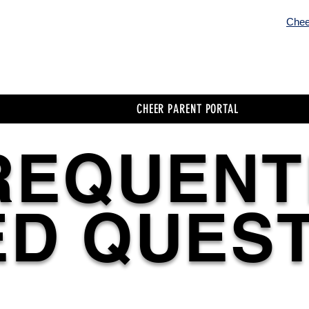
Chee
Cheer Home / Menu
Cheer Parent Porta
CHEER PARENT PORTAL
REQUENT
D QUES