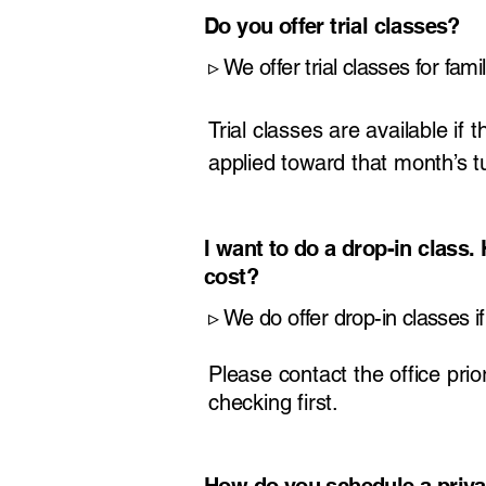
Do you offer trial classes?
​▹
We offer trial classes for fami
Trial classes are available if 
applied toward that month’s tui
I want to do a drop-in class
cost?
​▹
We do offer drop-in classes if 
Please contact the office prior
checking first.