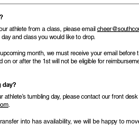
s?
 your athlete from a class, please email
cheer@southco
 day and class you would like to drop.
e upcoming month, we must receive your email before t
on or after the 1st will not be eligible for reimbursem
g day?
our athlete’s tumbling day, please contact our front des
com
.
transfer into has availability, we will be happy to mo