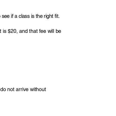
e if a class is the right fit.
 is $20, and that fee will be
 do not arrive without