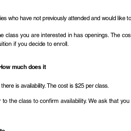
lies who have not previously attended and would like to se
the class you are interested in has openings. The cost
tion if you decide to enroll.
. How much does it
there is availability. The cost is $25 per class.
 to the class to confirm availability. We ask that you