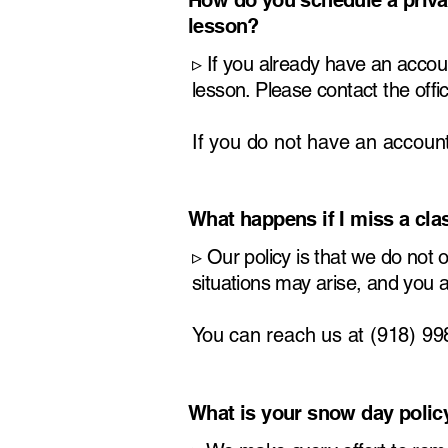
How do you schedule a priva
lesson?
​▹
If you already have an accou
lesson. Please contact the off
If you do not have an account
What happens if I miss a cl
​▹
Our policy is that we do not
situations may arise, and you 
You can reach us at (918) 9
What is your snow day polic