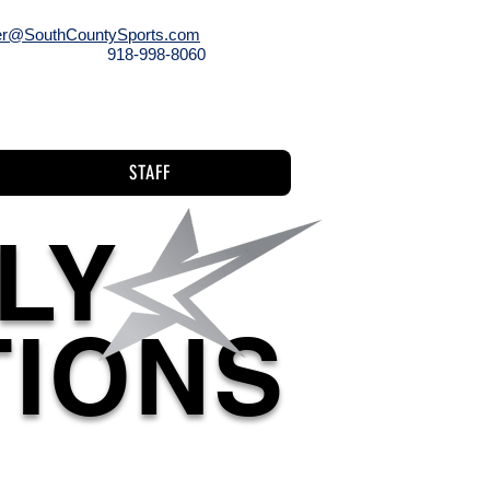
r@SouthCountySports.com
918-998-8060
l
Staff
STAFF
LY
TIONS