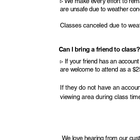
​▹
We make every effort to rema
are unsafe due to weather condi
Classes canceled due to weath
Can I bring a friend to class?
​▹
If your friend has an account 
are welcome to attend as a $25
If they do not have an accoun
viewing area during class tim
We love hearing from our cus