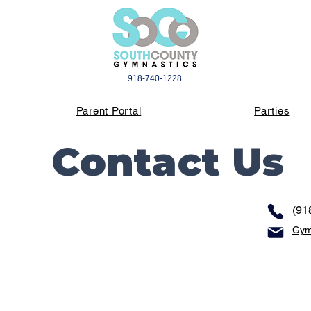
918-740-1228
Parent Portal
Parties
Contact Us
(91
Gym