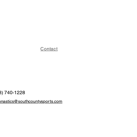
Contact
8) 740-1228
nastics@southcountysports.com