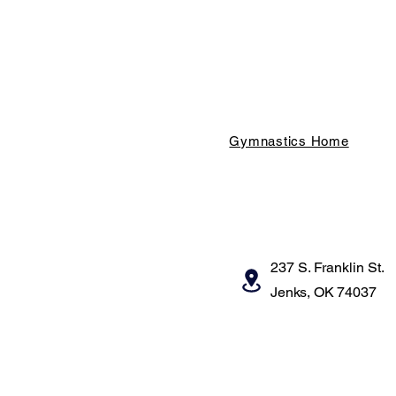
Gymnastics Home
237 S. Franklin St.
Jenks, OK 74037